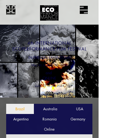
4th
INTERNATIONAL
ECOPERFORMANCE FILM FESTIVAL
IN-PERSON EXHIBITIONS
May 30 to June 30, 2024
and
ONLINE
June 27 to 30, 2024
Brazil
Australia
USA
Argentina
Romania
Germany
Online