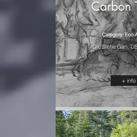
Carbon 
Category: Eco-
Dir. Stefie Gan; U
+ info