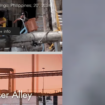
ngo; Philippines; 20’, 2024
+ info
er Alley