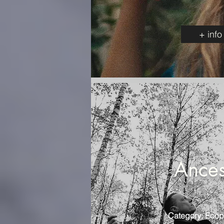
+ info
Ances
Category: Ecop