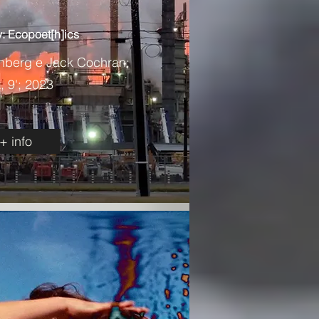
: Ecopoet[h]ics
enberg e Jack Cochran;
 9'; 2023
+ info