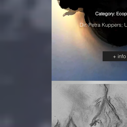
Category: Ecop
Dir. Petra Kuppers; 
+ info