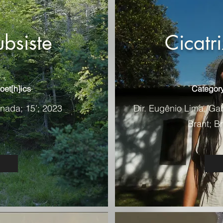
ubsiste
Cicatr
oet[h]ics
Category
anada; 15’; 2023
Dir. Eugênio Lima, Ga
Brant; Br