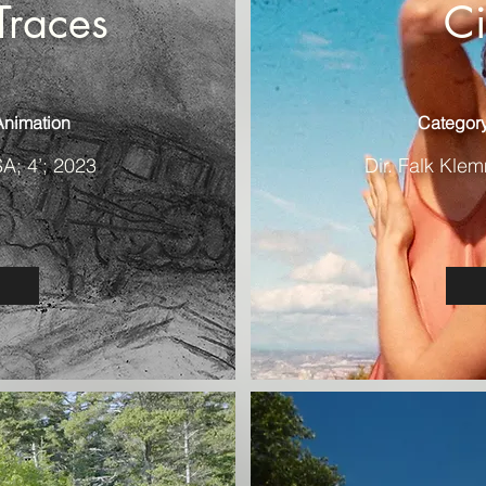
Traces
C
Animation
Category
SA; 4’; 2023
Dir. Falk Klem