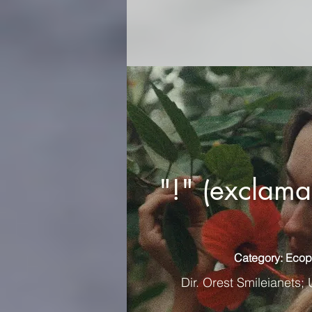
"!" (exclama
Category: Ecop
Dir. Orest Smileianets; 