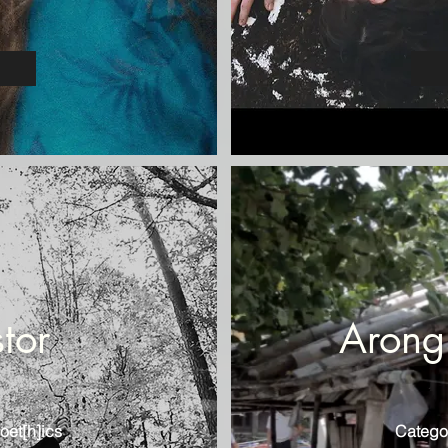
tor
Arong'
oet[h]ics
Catego