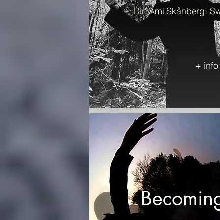
Dir. Ami Skånberg; S
+ info
Becoming