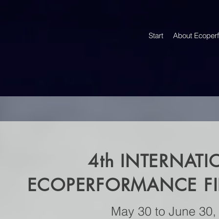
Start
About Ecoper
4th
INTERNATI
ECOPERFORMANCE FIL
May 30 to June 30,