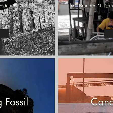
weden; 8’; 2022
Dir. : Branden N. Domi
 Fossil
Canc