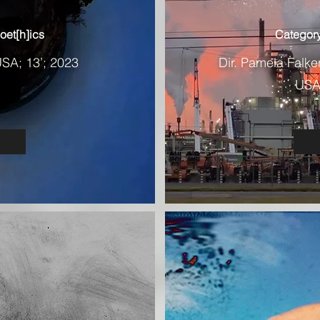
oet[h]ics
Category
USA; 13’; 2023
Dir. Pamela Falk
USA,