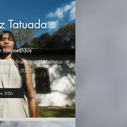
iz Tatuada
: Ecopoet[h]ics
briela Miranda and Matheus
azil; 23’; 2023
+ info