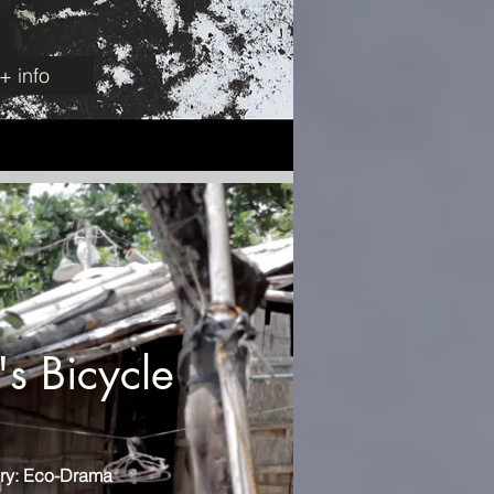
+ info
s Bicycle
ry: Eco-Drama