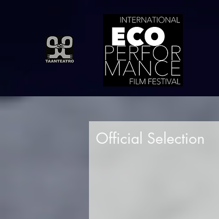
Official Selection