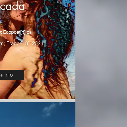
icada
: Ecopoet[h]ics
m; France; 8’; 2024
+ info