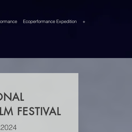
formance
Ecoperformance Expedition
+
ONAL
M FESTIVAL
 2024