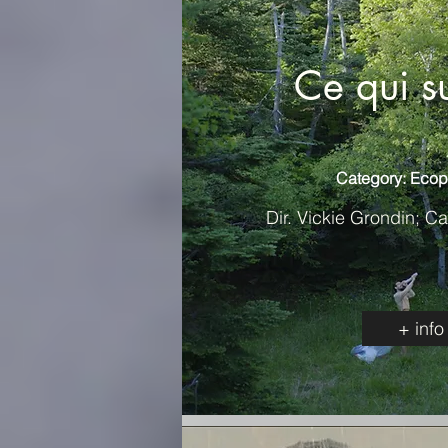
Ce qui s
Category: Ecop
Dir. Vickie Grondin; C
+ info