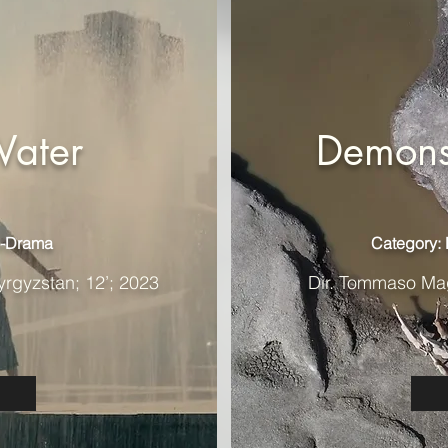
Water
Demons
o-Drama
Category:
yrgyzstan; 12’; 2023
Dir. Tommaso Magn