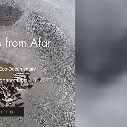
 from Afar
 Eco-Documentary
ano; Itália; 13’; 2022
+ info