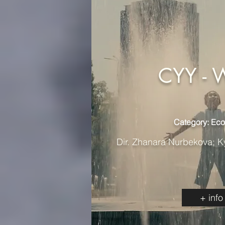
CYY - 
Category: Ec
Dir. Zhanara Nurbekova; K
+ info