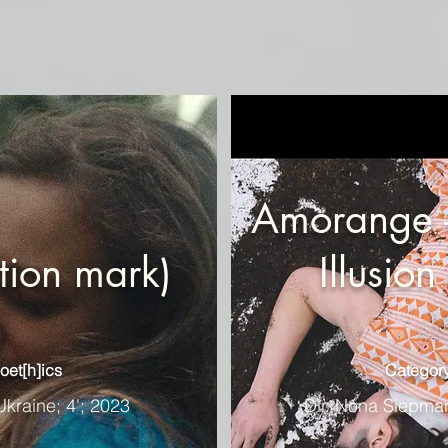
Amorange -
tion mark)
Illusio
oet[h]ics
Category
Ukraine; 4'; 2023
Dir. Nona Siepma