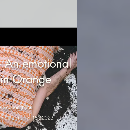
 An emotional
n in Orange
: Ecopoet[h]ics
nn; Germany; 15’; 2023